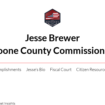
Jesse Brewer
oone County Commission
mplishments
Jesse's Bio
Fiscal Court
Citizen Resourc
et Insights