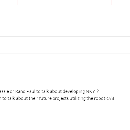
Why John Schickel Wants to
Who 
Serve Boone County Again
Deve
Coun
sie or Rand Paul to talk about developing NKY  ? 
 talk about their future projects utilizing the robotic/AI 