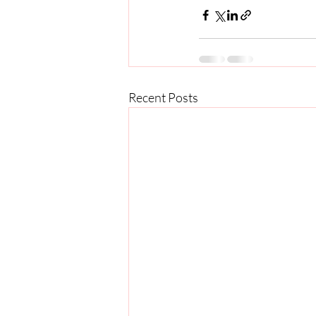
Recent Posts