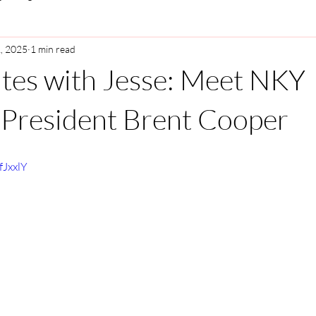
, 2025
1 min read
tes with Jesse: Meet NKY
President Brent Cooper
fJxxlY