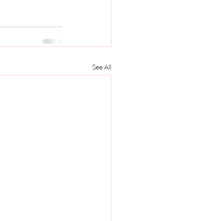
See All