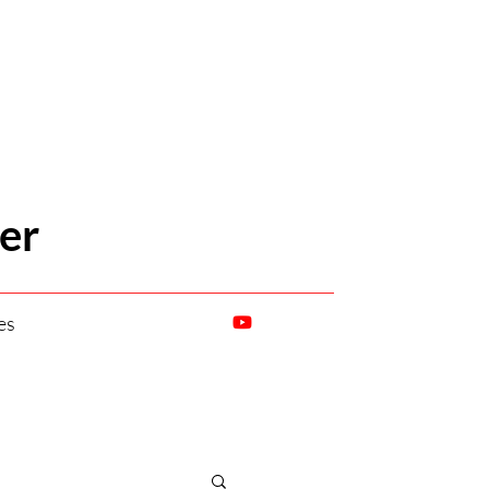
er
es