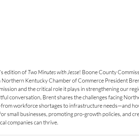
 edition of 
Two Minutes with Jesse
! Boone County Commissi
h Northern Kentucky Chamber of Commerce President Brent
ssion and the critical role it plays in strengthening our reg
ghtful conversation, Brent shares the challenges facing Nort
rom workforce shortages to infrastructure needs—and ho
 for small businesses, promoting pro-growth policies, and cre
al companies can thrive.