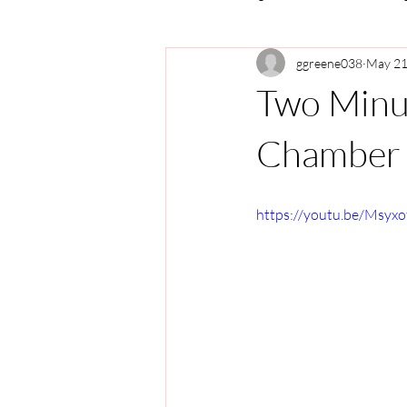
ggreene038
May 21
Two Minu
Chamber 
https://youtu.be/Msyxo