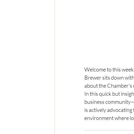
Welcome to this week’s
Brewer sits down wit
about the Chamber’s mi
In this quick but insi
business community—f
is actively advocating
environment where loc