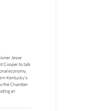
oner Jesse 
 Cooper to talk 
ional economy. 
hern Kentucky’s 
w the Chamber 
ating an 