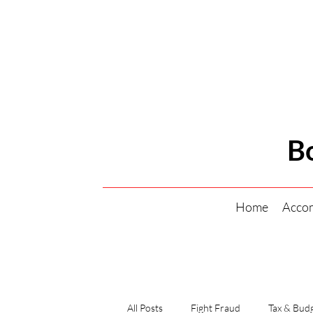
B
Home
Acco
All Posts
Fight Fraud
Tax & Budg