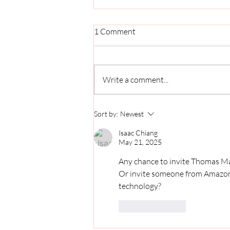
1 Comment
Write a comment...
The Guy Behind the Scenes:
Sort by:
Newest
How Covington Solves
Problems Big and Small
Isaac Chiang
May 21, 2025
Any chance to invite Thomas Mas
Or invite someone from Amazon to
technology? 
Like
Reply