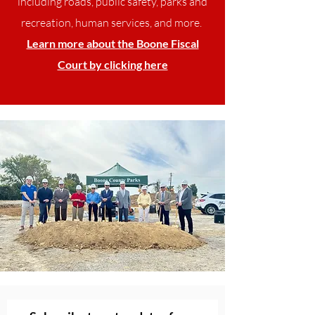
including roads, public safety, parks and
recreation, human services, and more.
Learn more about the Boone Fiscal
Court by clicking here