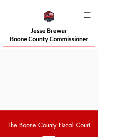
Jesse Brewer
Boone County Commissioner
The Boone County Fiscal Court