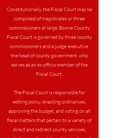
Constitutionally, the Fiscal Court may be
composed of magistrates or three
commissioners at large. Boone County
Fiscal Court is governed by three county
commissioners and a judge-executive,
the head of county government, who
serves as an ex officio member of the
Fiscal Court.
The Fiscal Court is responsible for
setting policy, enacting ordinances,
approving the budget, and voting on all
fiscal matters that pertain to a variety of
direct and indirect county services,