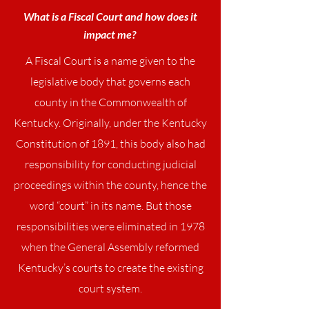
What is a Fiscal Court and how does it
impact me?
A Fiscal Court is a name given to the
legislative body that governs each
county in the Commonwealth of
Kentucky. Originally, under the Kentucky
Constitution of 1891, this body also had
responsibility for conducting judicial
proceedings within the county, hence the
word “court” in its name. But those
responsibilities were eliminated in 1978
when the General Assembly reformed
Kentucky’s courts to create the existing
court system.