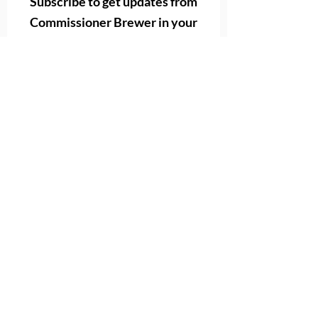
Subscribe to get
updates from
Commissioner Brewer in your
email
First name
Last name
Email
Subscribe