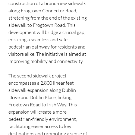
construction of a brand-new sidewalk 
along Frogtown Connector Road, 
stretching from the end of the existing 
sidewalk to Frogtown Road. This 
development will bridge a crucial gap, 
ensuring a seamless and safe 
pedestrian pathway for residents and 
visitors alike. The initiative is aimed at 
improving mobility and connectivity.
The second sidewalk project 
encompasses a 2,800 linear feet 
sidewalk expansion along Dublin 
Drive and Dublin Place, linking 
Frogtown Road to Irish Way. This 
expansion will create a more 
pedestrian-friendly environment, 
facilitating easier access to key 
destinations and promoting a sense of 