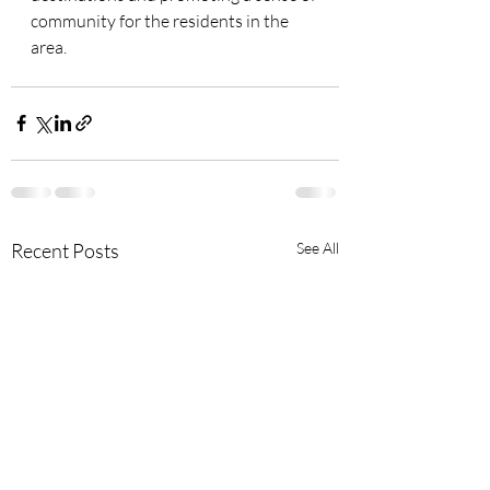
community for the residents in the 
area.
Recent Posts
See All