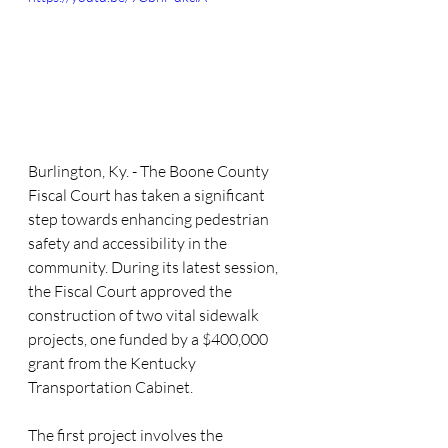
Burlington, Ky. - The Boone County 
Fiscal Court has taken a significant 
step towards enhancing pedestrian 
safety and accessibility in the 
community. During its latest session, 
the Fiscal Court approved the 
construction of two vital sidewalk 
projects, one funded by a $400,000 
grant from the Kentucky 
Transportation Cabinet.
The first project involves the 