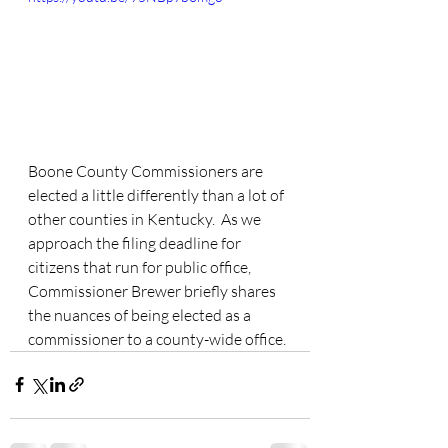
Boone County Commissioners are 
elected a little differently than a lot of 
other counties in Kentucky.  As we 
approach the filing deadline for 
citizens that run for public office, 
Commissioner Brewer briefly shares 
the nuances of being elected as a 
commissioner to a county-wide office. 