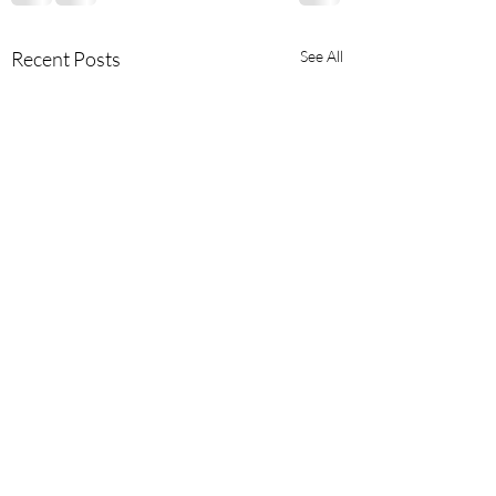
Recent Posts
See All